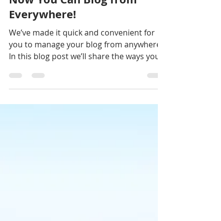
Mar 16, 2021
Now You Can Blog from
Everywhere!
We’ve made it quick and convenient for
you to manage your blog from anywhere.
In this blog post we’ll share the ways you
can post to your...