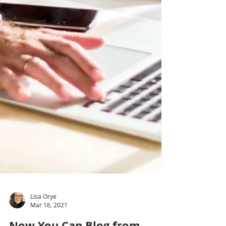
Lisa Orye