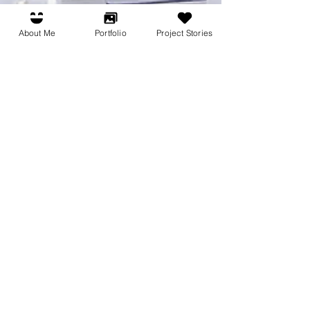
About Me
Portfolio
Project Stories