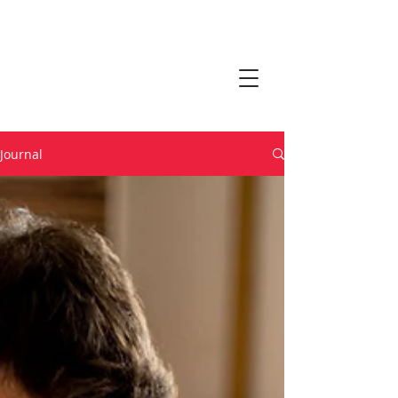
Journal