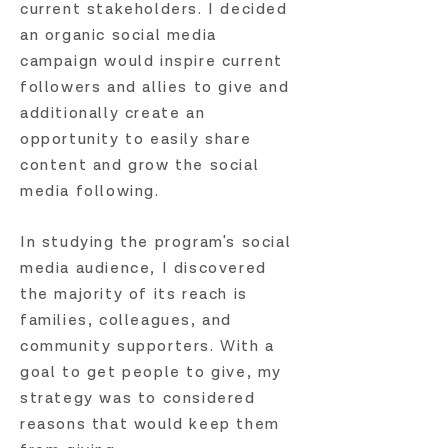
current stakeholders. I decided
an organic social media
campaign would inspire current
followers and allies to give and
additionally create an
opportunity to easily share
content and grow the social
media following.
In studying the program's social
media audience, I discovered
the majority of its reach is
families, colleagues, and
community supporters. With a
goal to get people to give, my
strategy was to considered
reasons that would keep them