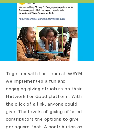
Together with the team at WAYM,
we implemented a fun and
engaging giving structure on their
Network for Good platform. With
the click of a link, anyone could
give.
The levels of giving offered
contributors the options to give
per square foot. A contribution as