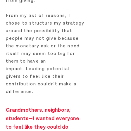
from giving.
From my list of reasons, I
chose to structure my strategy
around the possibility that
p
eople may not give because
the monetary ask or the need
itself may seem too big for
them to have an
impact.
Leading potential
givers to feel like their
contribution couldn't make a
difference.
Grandmothers, neighbors,
students—I wanted everyone
to feel like they could do