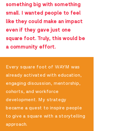
something big with something
small. I wanted people to feel
like they could make an impact
even if they gave just one
square foot. Truly, this would be
a community effort.
Every square foot of WAYM was
already activated with education,
engaging discussion, mentorship,
cohorts, and workforce
development. My strategy
became
a quest to inspire people
to give a square with a storytelling
approach.