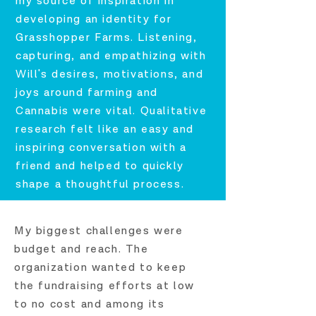
my source of inspiration in
developing an identity for
Grasshopper Farms. Listening,
capturing, and empathizing with
Will's desires, motivations, and
joys around farming and
Cannabis were vital. Qualitative
research felt like an easy and
inspiring conversation with a
friend and helped to quickly
shape a thoughtful process.
My biggest challenges were
budget and reach. The
organization wanted to keep
the fundraising efforts at low
to no cost and among its