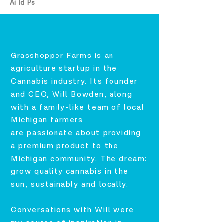
Ai Id Ps
Grasshopper Farms is an
agriculture startup in the
Cannabis industry. Its founder
and CEO, Will Bowden, along
with a
family-like team of local
Michigan farmers
are
passionate about providing
a premium product to the
Michigan community. The dream:
grow quality cannabis in the
sun, sustainably and locally.
Conversations with Will were