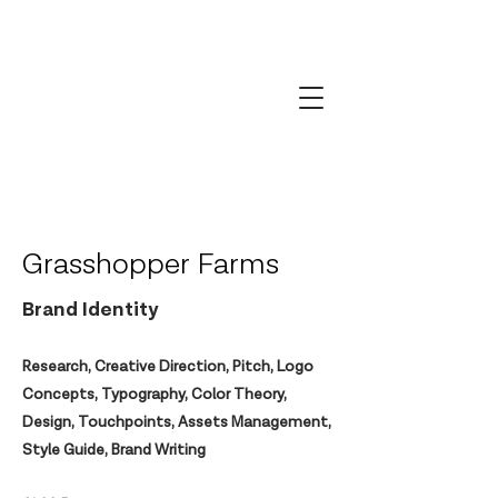
Grasshopper Farms
Brand Identity
Research, Creative Direction, Pitch, Logo
Concepts, Typography, Color Theory,
Design, Touchpoints, Assets Management,
Style Guide, Brand Writing