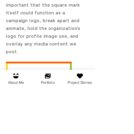
important that the square mark
itself could function as a
campaign logo, break apart and
animate, hold the organization's
logo for profile image use, and
overlay any media content we
post.
About Me
Portfolio
Project Stories