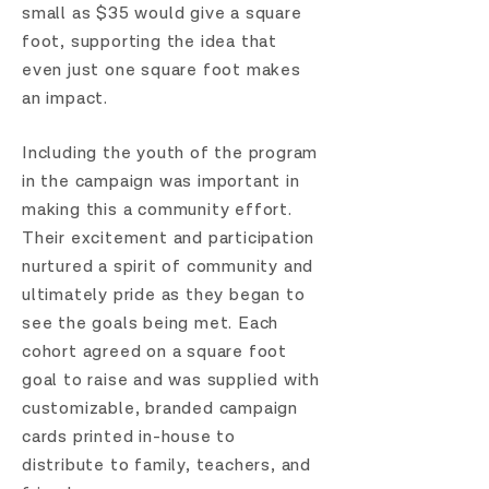
small as $35 would give a square
foot, supporting the idea that
even just one square foot makes
an impact.
Including the youth of the program
in the campaign was important in
making this a community effort.
Their excitement and participation
nurtured a spirit of community and
ultimately pride as they began to
see the goals being met. Each
cohort agreed on a square foot
goal to raise and was supplied with
customizable, branded campaign
cards printed in-house to
distribute to family, teachers, and