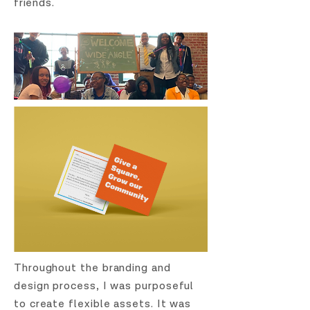
friends.
Throughout the branding and
design process, I was purposeful
to create flexible assets. It was