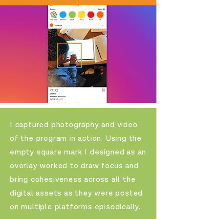
I captured
photography and video
of the program in action. Using the
empty square mark I designed as an
overlay worked to draw focus and
bring cohesiveness across all the
digital assets as they were posted
on multiple platforms episodically.